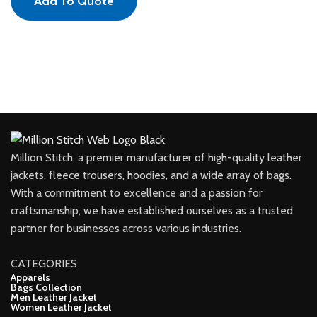
Add To Quote
Million Stitch, a premier manufacturer of high-quality leather
jackets, fleece trousers, hoodies, and a wide array of bags.
With a commitment to excellence and a passion for
craftsmanship, we have established ourselves as a trusted
partner for businesses across various industries.
CATEGORIES
Apparels
Bags Collection
Men Leather Jacket
Women Leather Jacket