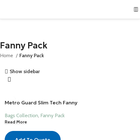
Fanny Pack
Home
Fanny Pack
Show sidebar
Metro Guard Slim Tech Fanny
Bags Collection
,
Fanny Pack
Read More
Add To Quote