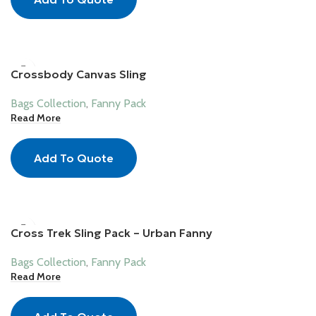
Crossbody Canvas Sling
Bags Collection
,
Fanny Pack
Read More
Add To Quote
Cross Trek Sling Pack – Urban Fanny
Bags Collection
,
Fanny Pack
Read More