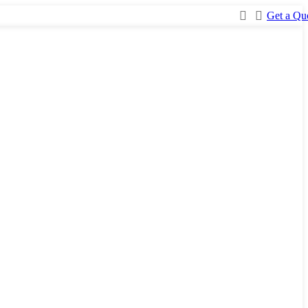
Get a Qu