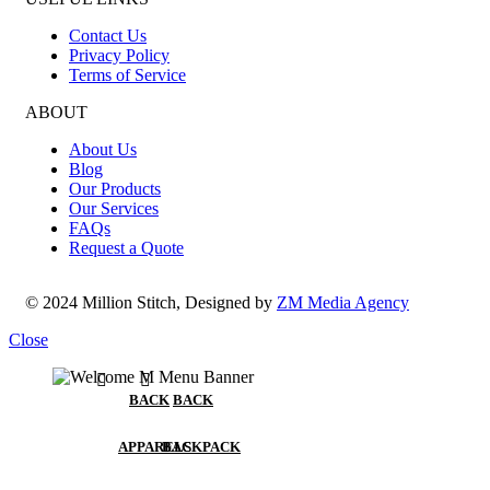
Contact Us
Privacy Policy
Terms of Service
ABOUT
About Us
Blog
Our Products
Our Services
FAQs
Request a Quote
© 2024 Million Stitch, Designed by
ZM Media Agency
Close
BACK
BACK
APPARELS
BACKPACK