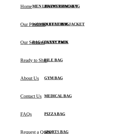
Home
MEN LEATHER JACKET
DRAWSTRING BAG
Our Products
WOMEN LEATHER JACKET
DUFFLE BAG
Our Services
BAG COLLECTION
FANNY PACK
Ready to Ship
FILE BAG
About Us
GYM BAG
Contact Us
MEDICAL BAG
FAQs
PIZZA BAG
Request a Quote
SPORTS BAG