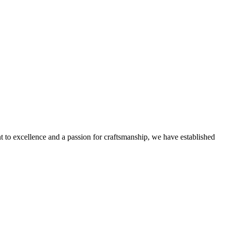
nt to excellence and a passion for craftsmanship, we have established