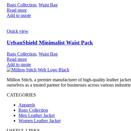
Bags Collection
,
Waist Bag
Read more
Add to quote
Quick view
UrbanShield Minimalist Waist Pack
Bags Collection
,
Waist Bag
Read more
Add to quote
Million Stitch, a premier manufacturer of high-quality leather jack
ourselves as a trusted partner for businesses across various industrie
CATEGORIES
Apparels
Bags Collection
Men Leather Jacket
Women Leather Jacket
USEFUL LINKS