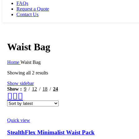
FAQs
Request a Quote
Contact Us
Waist Bag
Home
Waist Bag
Showing all 2 results
Show sidebar
Show
9
12
18
24
Quick view
StealthFlex Minimalist Waist Pack