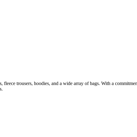
ets, fleece trousers, hoodies, and a wide array of bags. With a commitme
s.