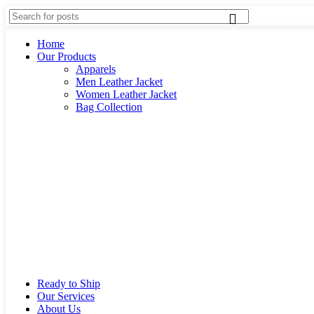
Home
Our Products
Apparels
Men Leather Jacket
Women Leather Jacket
Bag Collection
Ready to Ship
Our Services
About Us