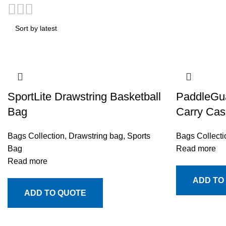
SportLite Drawstring Basketball
PaddleGua
Bag
Carry Cas
Bags Collection
,
Drawstring bag
,
Sports
Bags Collecti
Bag
Read more
Read more
ADD TO
ADD TO QUOTE