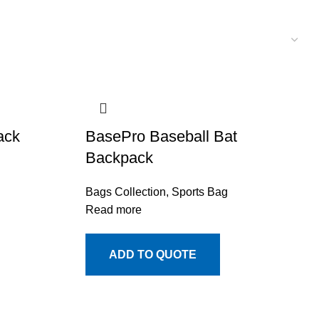
ack
BasePro Baseball Bat
Backpack
Bags Collection
,
Sports Bag
Read more
ADD TO QUOTE