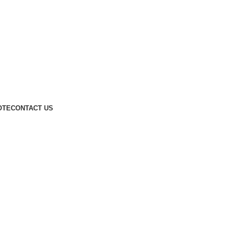
OTE
CONTACT US