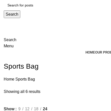
Search
Search
Menu
HOME
OUR PRO
Sports Bag
Home
Sports Bag
Showing all 6 results
Show
9
12
18
24