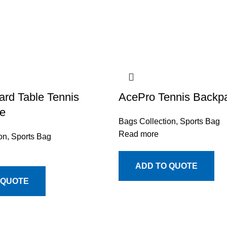
rd Table Tennis
AcePro Tennis Backp
e
Bags Collection
,
Sports Bag
Read more
on
,
Sports Bag
ADD TO QUOTE
 QUOTE