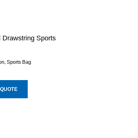
l Drawstring Sports
on
,
Sports Bag
 QUOTE