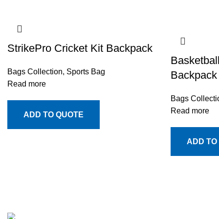
StrikePro Cricket Kit Backpack
Basketbal
Bags Collection
,
Sports Bag
Backpack
Read more
Bags Collecti
Read more
ADD TO QUOTE
ADD TO