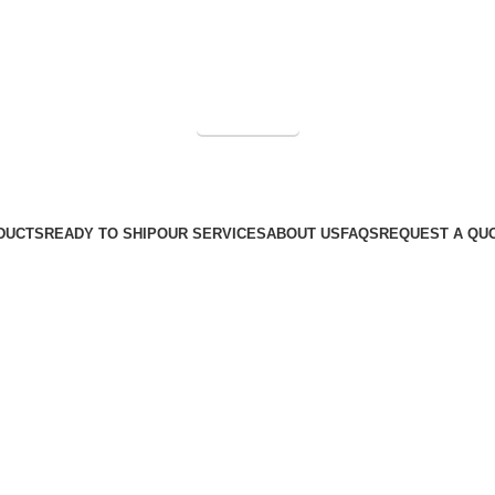
Get a Quote
DUCTS
READY TO SHIP
OUR SERVICES
ABOUT US
FAQS
REQUEST A QU