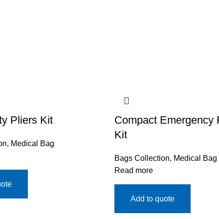
 Pliers Kit
Compact Emergency Fi
Kit
on
,
Medical Bag
Bags Collection
,
Medical Bag
Read more
uote
Add to quote