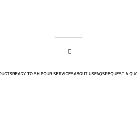
Get a Quote
DUCTS
READY TO SHIP
OUR SERVICES
ABOUT US
FAQS
REQUEST A QU