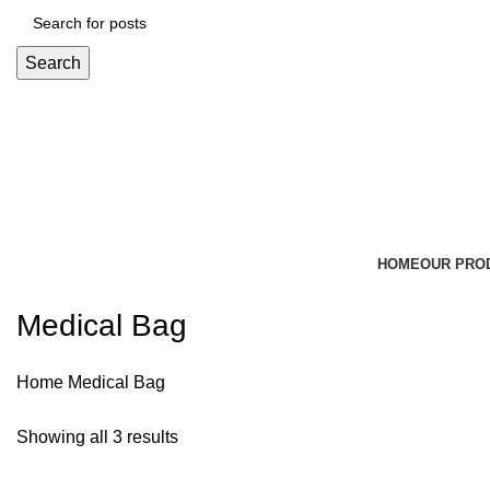
Search
HOME
OUR PRO
Medical Bag
Home
Medical Bag
Showing all 3 results