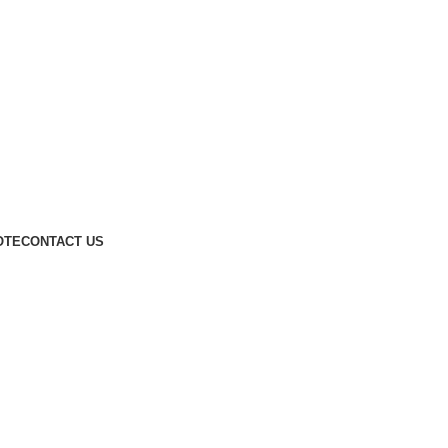
OTE
CONTACT US