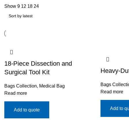
Show
9
12
18
24
18-Piece Dissection and
Heavy-Duty
Surgical Tool Kit
Bags Collecti
Bags Collection
,
Medical Bag
Read more
Read more
Add to q
Add to quote