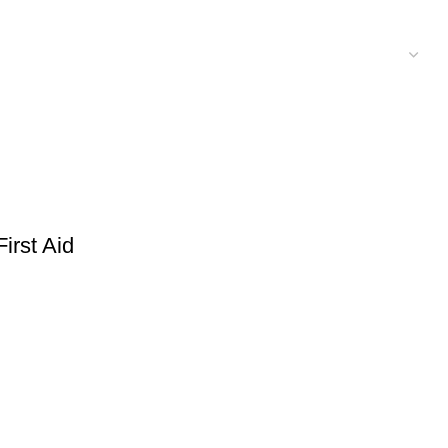
rst Aid