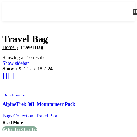
Travel Bag
Home
Travel Bag
Showing all 10 results
Show sidebar
Show
9
12
18
24
Quick view
AlpineTrek 80L Mountaineer Pack
Bags Collection
,
Travel Bag
Read More
Add To Quote