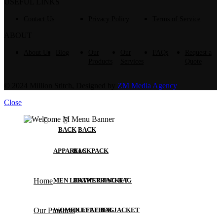
USEFUL LINKS
Contact Us
Privacy Policy
Terms of Service
ABOUT
About Us
Blog
Our
Our
FAQs
Request a
Products
Services
Quote
© 2024 Million Stitch, Designed by
ZM Media Agency
Close
BACK
BACK
APPARELS
BACKPACK
Home
MEN LEATHER JACKET
DRAWSTRING BAG
Our Products
WOMEN LEATHER JACKET
DUFFLE BAG