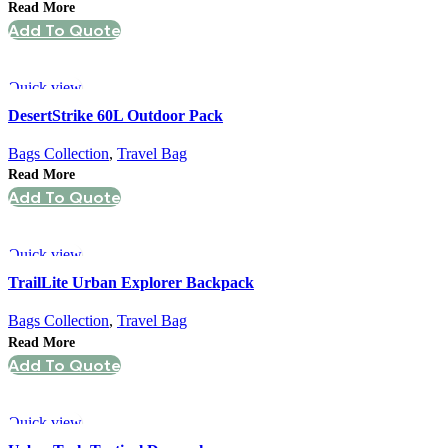
Read More
Add To Quote
Quick view
DesertStrike 60L Outdoor Pack
Bags Collection
,
Travel Bag
Read More
Add To Quote
Quick view
TrailLite Urban Explorer Backpack
Bags Collection
,
Travel Bag
Read More
Add To Quote
Quick view