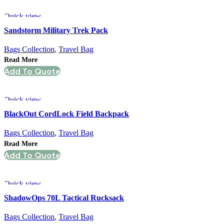
Quick view
Sandstorm Military Trek Pack
Bags Collection
,
Travel Bag
Read More
Add To Quote
Quick view
BlackOut CordLock Field Backpack
Bags Collection
,
Travel Bag
Read More
Add To Quote
Quick view
ShadowOps 70L Tactical Rucksack
Bags Collection
,
Travel Bag