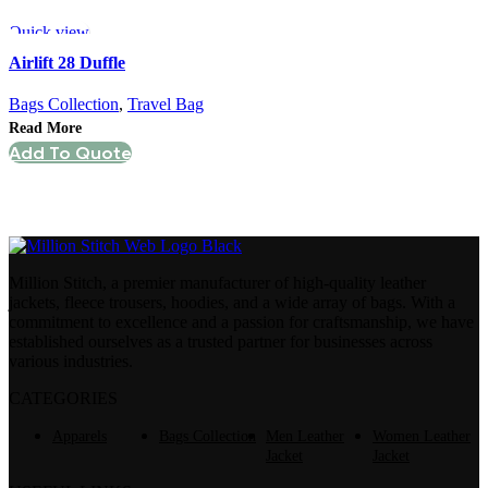
Quick view
Airlift 28 Duffle
Bags Collection
,
Travel Bag
Read More
Add To Quote
Million Stitch, a premier manufacturer of high-quality leather
jackets, fleece trousers, hoodies, and a wide array of bags. With a
commitment to excellence and a passion for craftsmanship, we have
established ourselves as a trusted partner for businesses across
various industries.
CATEGORIES
Apparels
Bags Collection
Men Leather
Women Leather
Jacket
Jacket