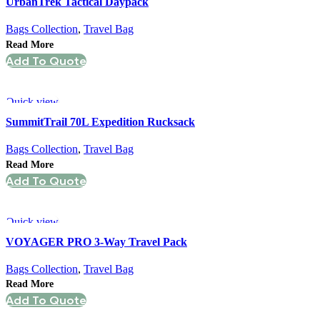
UrbanTrek Tactical Daypack
Bags Collection
,
Travel Bag
Read More
Add To Quote
Quick view
SummitTrail 70L Expedition Rucksack
Bags Collection
,
Travel Bag
Read More
Add To Quote
Quick view
VOYAGER PRO 3-Way Travel Pack
Bags Collection
,
Travel Bag
Read More
Add To Quote