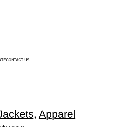
OTE
CONTACT US
Jackets,
Apparel