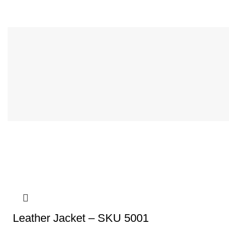
Leather Jacket – SKU 5001