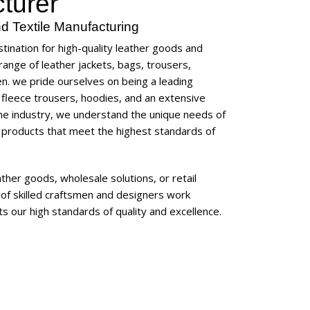
turer
d Textile Manufacturing
tination for high-quality leather goods and
ange of leather jackets, bags, trousers,
en
. we pride ourselves on being a leading
, fleece trousers, hoodies, and an extensive
the industry, we understand the unique needs of
 products that meet the highest standards of
her goods, wholesale solutions, or retail
of skilled craftsmen and designers work
s our high standards of quality and excellence.