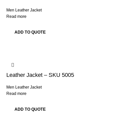
Men Leather Jacket
Read more
ADD TO QUOTE
Leather Jacket – SKU 5005
Men Leather Jacket
Read more
ADD TO QUOTE