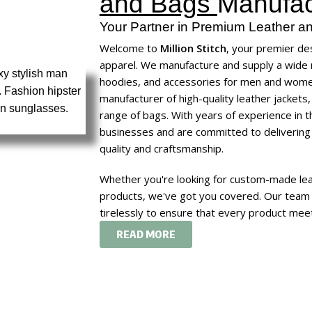
and Bags
Manufac
Your Partner in Premium Leather an
Welcome to
Million Stitch
, your premier des
apparel. We manufacture and supply a wide r
hoodies, and accessories for
men
and
wom
manufacturer of high-quality leather jackets
range of bags. With years of experience in 
businesses and are committed to delivering
quality and craftsmanship.
Whether you're looking for custom-made leat
products, we've got you covered. Our team 
tirelessly to ensure that every product meet
READ MORE