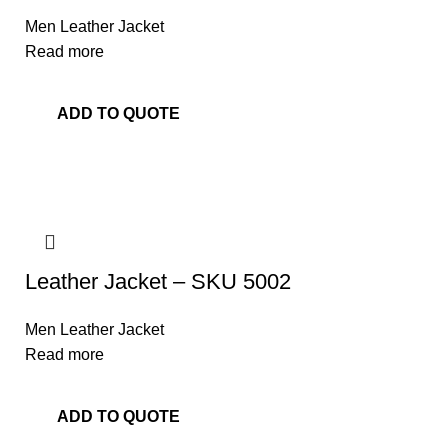
Men Leather Jacket
Read more
ADD TO QUOTE
Leather Jacket – SKU 5002
Men Leather Jacket
Read more
ADD TO QUOTE