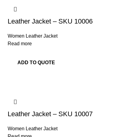
Leather Jacket – SKU 10006
Women Leather Jacket
Read more
ADD TO QUOTE
Leather Jacket – SKU 10007
Women Leather Jacket
Read more