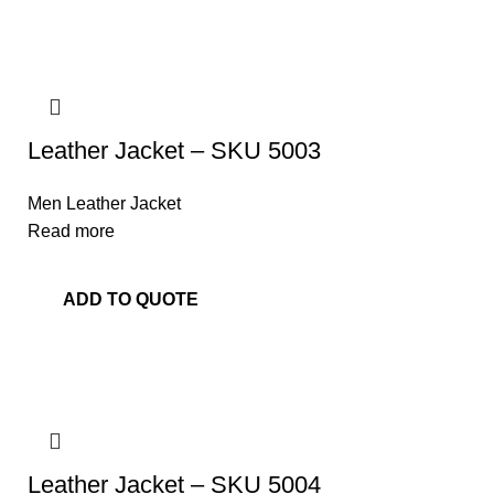
Leather Jacket – SKU 5003
Men Leather Jacket
Read more
ADD TO QUOTE
Leather Jacket – SKU 5004