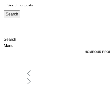
Search
Search
Menu
HOME
OUR PRO