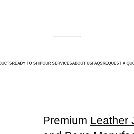
Get a Quote
DUCTS
READY TO SHIP
OUR SERVICES
ABOUT US
FAQS
REQUEST A QU
Premium
Leather 