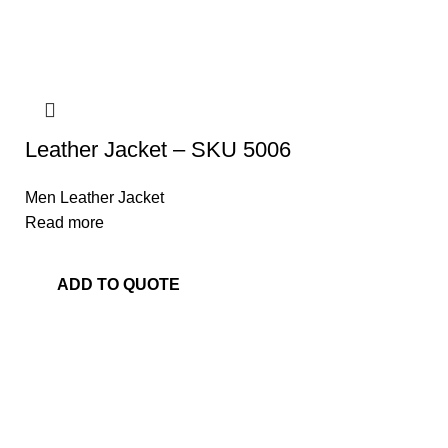
Leather Jacket – SKU 5006
Men Leather Jacket
Read more
ADD TO QUOTE