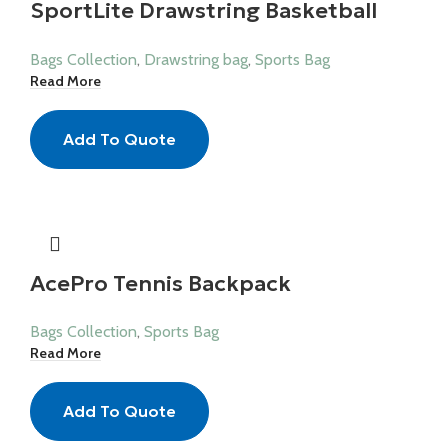
SportLite Drawstring Basketball
Bag
Bags Collection
,
Drawstring bag
,
Sports Bag
Read More
Add To Quote
AcePro Tennis Backpack
Bags Collection
,
Sports Bag
Read More
Add To Quote