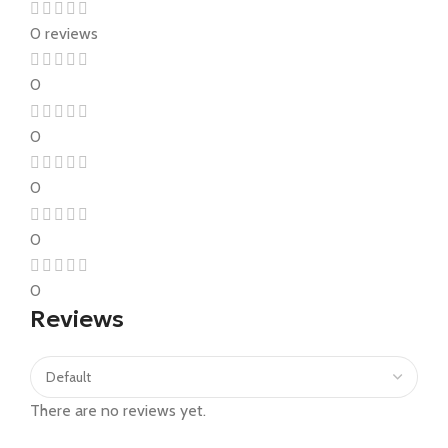
0 reviews
0
0
0
0
0
Reviews
There are no reviews yet.