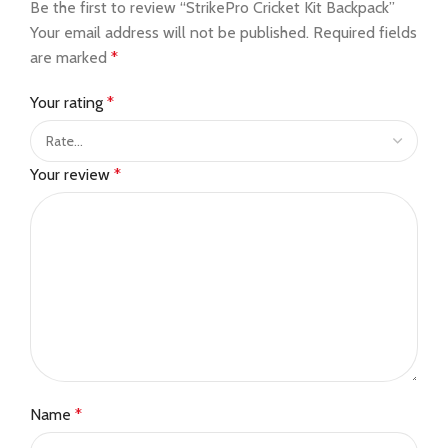
Be the first to review “StrikePro Cricket Kit Backpack”
Your email address will not be published.
Required fields
are marked
*
Your rating
*
Your review
*
Name
*