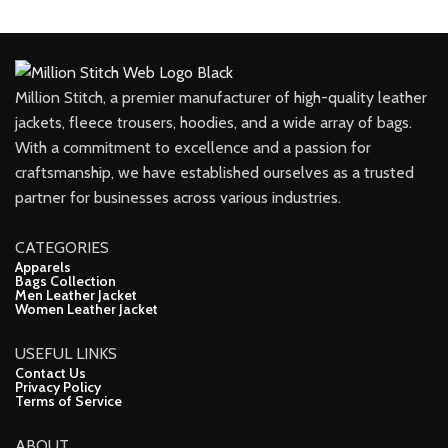
Million Stitch, a premier manufacturer of high-quality leather
jackets, fleece trousers, hoodies, and a wide array of bags.
With a commitment to excellence and a passion for
craftsmanship, we have established ourselves as a trusted
partner for businesses across various industries.
CATEGORIES
Apparels
Bags Collection
Men Leather Jacket
Women Leather Jacket
USEFUL LINKS
Contact Us
Privacy Policy
Terms of Service
ABOUT