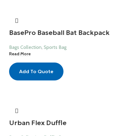
BasePro Baseball Bat Backpack
Bags Collection
,
Sports Bag
Read More
Add To Quote
Urban Flex Duffle