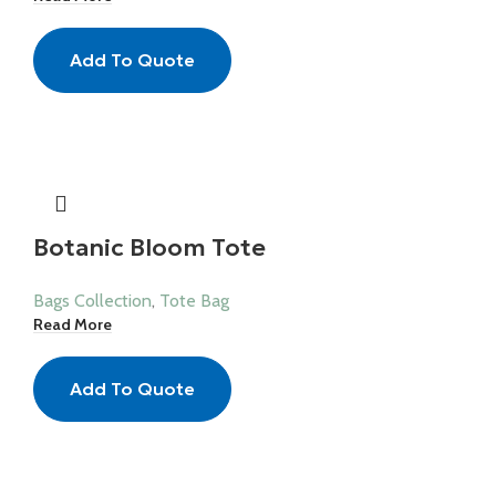
Add To Quote
Botanic Bloom Tote
Bags Collection
,
Tote Bag
Read More
Add To Quote