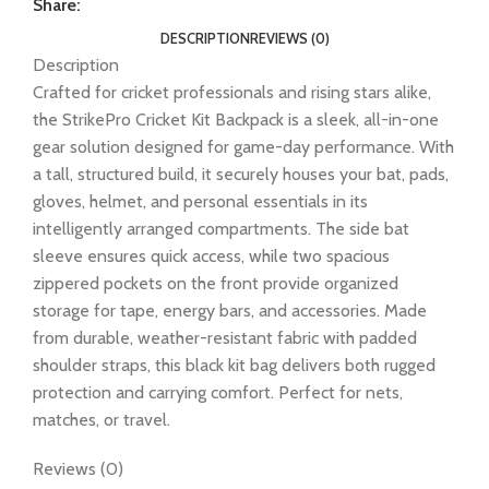
Share:
DESCRIPTION
REVIEWS (0)
Description
Crafted for cricket professionals and rising stars alike,
the StrikePro Cricket Kit Backpack is a sleek, all-in-one
gear solution designed for game-day performance. With
a tall, structured build, it securely houses your bat, pads,
gloves, helmet, and personal essentials in its
intelligently arranged compartments. The side bat
sleeve ensures quick access, while two spacious
zippered pockets on the front provide organized
storage for tape, energy bars, and accessories. Made
from durable, weather-resistant fabric with padded
shoulder straps, this black kit bag delivers both rugged
protection and carrying comfort. Perfect for nets,
matches, or travel.
Reviews (0)