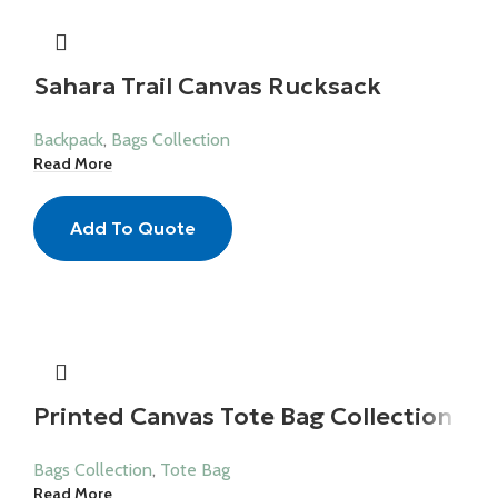
Sahara Trail Canvas Rucksack
Backpack
,
Bags Collection
Read More
Add To Quote
Printed Canvas Tote Bag Collection
Bags Collection
,
Tote Bag
Read More