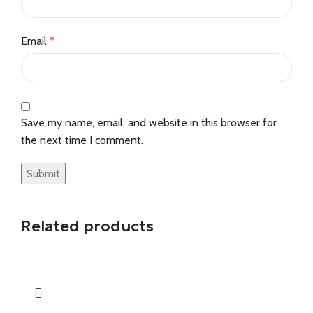
Email
*
Save my name, email, and website in this browser for
the next time I comment.
Related products