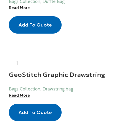
Bags Collection
,
Duffle Bag
Read More
Add To Quote
GeoStitch Graphic Drawstring
Bags Collection
,
Drawstring bag
Read More
Add To Quote