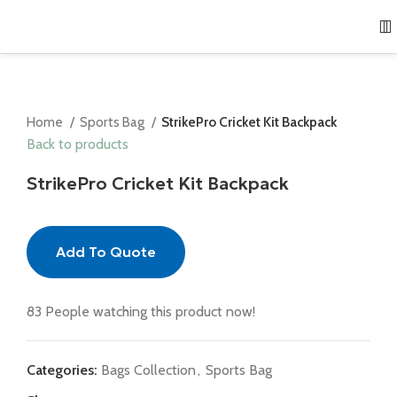
Home
Sports Bag
StrikePro Cricket Kit Backpack
Back to products
StrikePro Cricket Kit Backpack
Add To Quote
83
People watching this product now!
Categories:
Bags Collection
,
Sports Bag