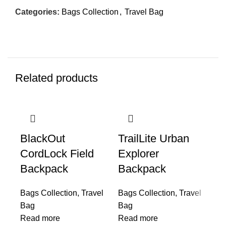
Categories:
Bags Collection
,
Travel Bag
Related products
BlackOut
TrailLite Urban
Ai
CordLock Field
Explorer
Backpack
Backpack
Ba
Ba
Bags Collection
,
Travel
Bags Collection
,
Travel
Re
Bag
Bag
Read more
Read more