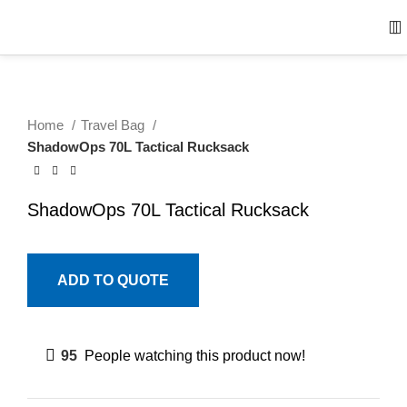
Home
Travel Bag
ShadowOps 70L Tactical Rucksack
ShadowOps 70L Tactical Rucksack
ADD TO QUOTE
95
People watching this product now!