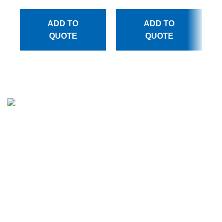
ADD TO
ADD TO
QUOTE
QUOTE
Million Stitch, a premier manufacturer of high-quality
leather jackets, fleece trousers, hoodies, and a wide array
of bags. With a commitment to excellence and a passion
for craftsmanship, we have established ourselves as a
trusted partner for businesses across various industries.
CATEGORIES
APPARELS
BAGS COLLECTION
MEN LEATHER JACKET
WOMEN LEATHER JACKET