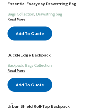
Essential Everyday Drawstring Bag
Bags Collection
,
Drawstring bag
Read More
Add To Quote
BuckleEdge Backpack
Backpack
,
Bags Collection
Read More
Add To Quote
Urban Shield Roll-Top Backpack