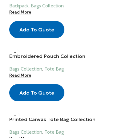
Backpack
,
Bags Collection
Read More
Add To Quote
Embroidered Pouch Collection
Bags Collection
,
Tote Bag
Read More
Add To Quote
Printed Canvas Tote Bag Collection
Bags Collection
,
Tote Bag