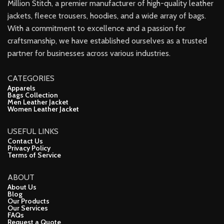
Million Stitch, a premier manufacturer of high-quality leather
jackets, fleece trousers, hoodies, and a wide array of bags.
With a commitment to excellence and a passion for
craftsmanship, we have established ourselves as a trusted
partner for businesses across various industries.
CATEGORIES
Apparels
Bags Collection
Men Leather Jacket
Women Leather Jacket
USEFUL LINKS
Contact Us
Privacy Policy
Terms of Service
ABOUT
About Us
Blog
Our Products
Our Services
FAQs
Request a Quote