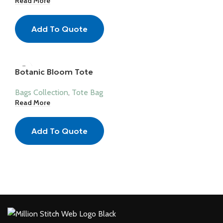
Read More
Add To Quote
Botanic Bloom Tote
Bags Collection
,
Tote Bag
Read More
Add To Quote