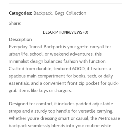
Categories:
Backpack
,
Bags Collection
Share:
DESCRIPTION
REVIEWS (0)
Description
Everyday Transit Backpack is your go-to carryall for
urban life, school, or weekend adventures. this
minimalist design balances fashion with function.
Crafted from durable, textured 600D, it features a
spacious main compartment for books, tech, or daily
essentials, and a convenient front zip pocket for quick-
grab items like keys or chargers.
Designed for comfort, it includes padded adjustable
straps and a sturdy top handle for versatile carrying.
Whether you’re dressing smart or casual, the MetroEase
backpack seamlessly blends into your routine while