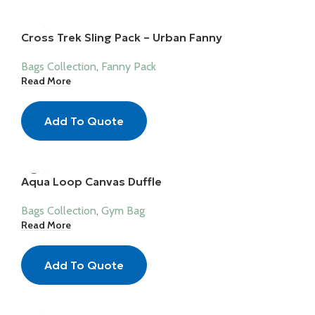
Cross Trek Sling Pack – Urban Fanny
Bags Collection
,
Fanny Pack
Read More
Add To Quote
Aqua Loop Canvas Duffle
Bags Collection
,
Gym Bag
Read More
Add To Quote