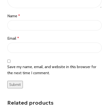
Name
*
Email
*
Save my name, email, and website in this browser for
the next time I comment.
Related products