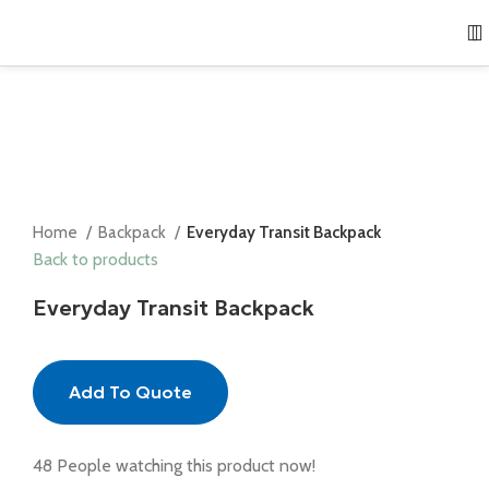
Home
Backpack
Everyday Transit Backpack
Back to products
Everyday Transit Backpack
Add To Quote
48
People watching this product now!