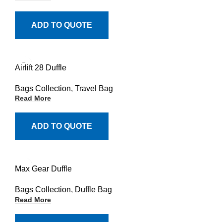
ADD TO QUOTE
Airlift 28 Duffle
Bags Collection
,
Travel Bag
Read More
ADD TO QUOTE
Max Gear Duffle
Bags Collection
,
Duffle Bag
Read More