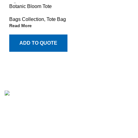
Botanic Bloom Tote
Bags Collection
,
Tote Bag
Read More
ADD TO QUOTE
Million Stitch, a premier manufacturer of high-quality
leather jackets, fleece trousers, hoodies, and a wide array
of bags. With a commitment to excellence and a passion
for craftsmanship, we have established ourselves as a
trusted partner for businesses across various industries.