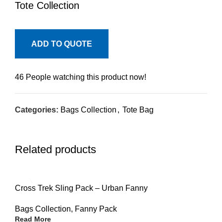
Tote Collection
ADD TO QUOTE
46
People watching this product now!
Categories:
Bags Collection
,
Tote Bag
Related products
Cross Trek Sling Pack – Urban Fanny
Bags Collection
,
Fanny Pack
Read More