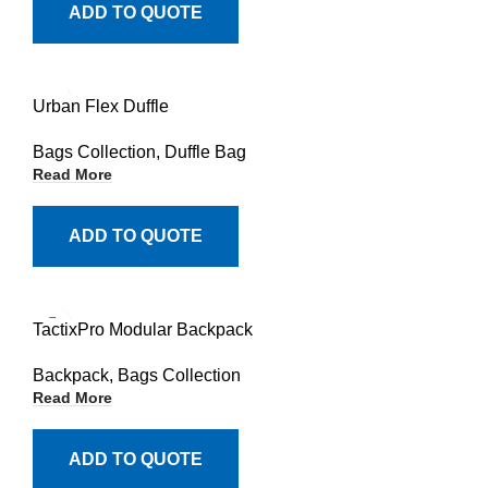
ADD TO QUOTE
Urban Flex Duffle
Bags Collection
,
Duffle Bag
Read More
ADD TO QUOTE
TactixPro Modular Backpack
Backpack
,
Bags Collection
Read More
ADD TO QUOTE