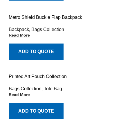
Metro Shield Buckle Flap Backpack
Backpack
,
Bags Collection
Read More
ADD TO QUOTE
Printed Art Pouch Collection
Bags Collection
,
Tote Bag
Read More
ADD TO QUOTE