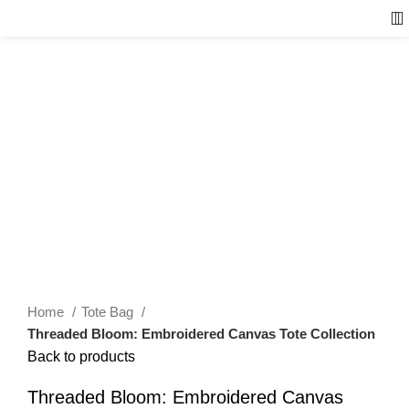
Home
Tote Bag
Threaded Bloom: Embroidered Canvas Tote Collection
Back to products
Threaded Bloom: Embroidered Canvas