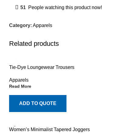
51
People watching this product now!
Category:
Apparels
Related products
Tie-Dye Loungewear Trousers
Apparels
Read More
ADD TO QUOTE
Women’s Minimalist Tapered Joggers