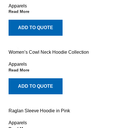
Apparels
Read More
ADD TO QUOTE
Women’s Cowl Neck Hoodie Collection
Apparels
Read More
ADD TO QUOTE
Raglan Sleeve Hoodie in Pink
Apparels