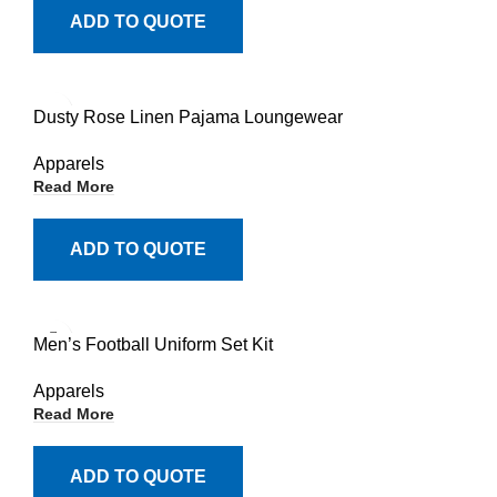
ADD TO QUOTE
Dusty Rose Linen Pajama Loungewear
Apparels
Read More
ADD TO QUOTE
Men’s Football Uniform Set Kit
Apparels
Read More
ADD TO QUOTE