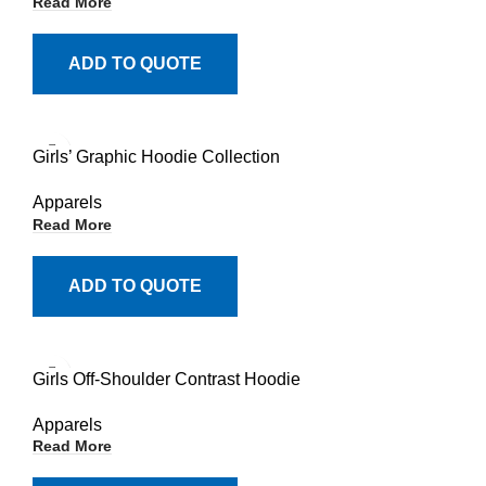
Read More
ADD TO QUOTE
Girls’ Graphic Hoodie Collection
Apparels
Read More
ADD TO QUOTE
Girls Off-Shoulder Contrast Hoodie
Apparels
Read More