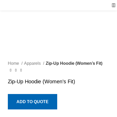
Home
Apparels
Zip-Up Hoodie (Women’s Fit)
Zip-Up Hoodie (Women’s Fit)
ADD TO QUOTE