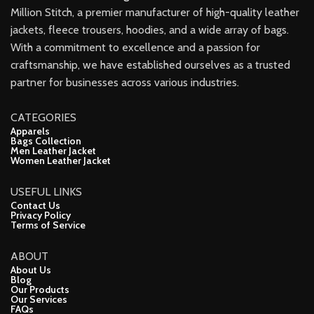
Million Stitch, a premier manufacturer of high-quality leather
jackets, fleece trousers, hoodies, and a wide array of bags.
With a commitment to excellence and a passion for
craftsmanship, we have established ourselves as a trusted
partner for businesses across various industries.
CATEGORIES
Apparels
Bags Collection
Men Leather Jacket
Women Leather Jacket
USEFUL LINKS
Contact Us
Privacy Policy
Terms of Service
ABOUT
About Us
Blog
Our Products
Our Services
FAQs