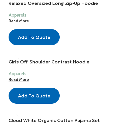
Relaxed Oversized Long Zip-Up Hoodie
Apparels
Read More
Add To Quote
Girls Off-Shoulder Contrast Hoodie
Apparels
Read More
Add To Quote
Cloud White Organic Cotton Pajama Set