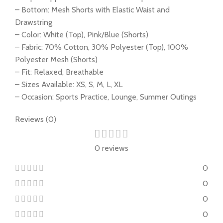
– Bottom: Mesh Shorts with Elastic Waist and
Drawstring
– Color: White (Top), Pink/Blue (Shorts)
– Fabric: 70% Cotton, 30% Polyester (Top), 100%
Polyester Mesh (Shorts)
– Fit: Relaxed, Breathable
– Sizes Available: XS, S, M, L, XL
– Occasion: Sports Practice, Lounge, Summer Outings
Reviews (0)
0 reviews
0
0
0
0