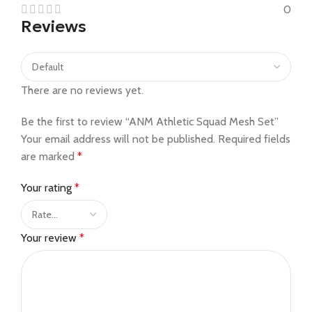
0
Reviews
There are no reviews yet.
Be the first to review “ANM Athletic Squad Mesh Set”
Your email address will not be published.
Required fields
are marked
*
Your rating
*
Your review
*