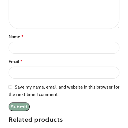
Name
*
Email
*
Save my name, email, and website in this browser for
the next time I comment.
Related products