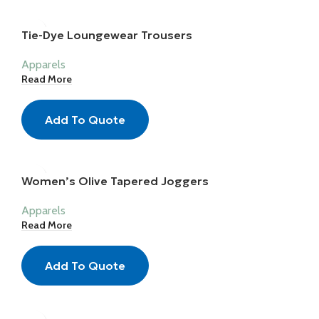
Tie-Dye Loungewear Trousers
Apparels
Read More
Add To Quote
Women’s Olive Tapered Joggers
Apparels
Read More
Add To Quote