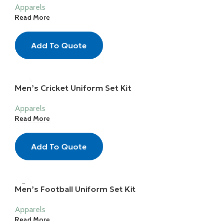
Apparels
Read More
Add To Quote
Men’s Cricket Uniform Set Kit
Apparels
Read More
Add To Quote
Men’s Football Uniform Set Kit
Apparels
Read More