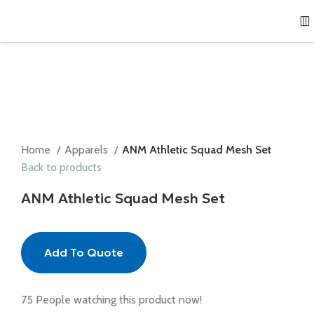
Home
Apparels
ANM Athletic Squad Mesh Set
Back to products
ANM Athletic Squad Mesh Set
Add To Quote
75
People watching this product now!