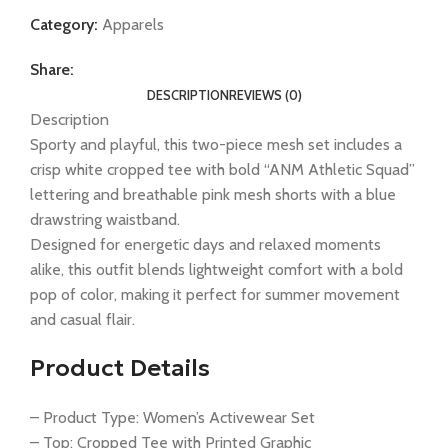
Category:
Apparels
Share:
DESCRIPTION
REVIEWS (0)
Description
Sporty and playful, this two-piece mesh set includes a
crisp white cropped tee with bold “ANM Athletic Squad”
lettering and breathable pink mesh shorts with a blue
drawstring waistband.
Designed for energetic days and relaxed moments
alike, this outfit blends lightweight comfort with a bold
pop of color, making it perfect for summer movement
and casual flair.
Product Details
– Product Type: Women’s Activewear Set
– Top: Cropped Tee with Printed Graphic