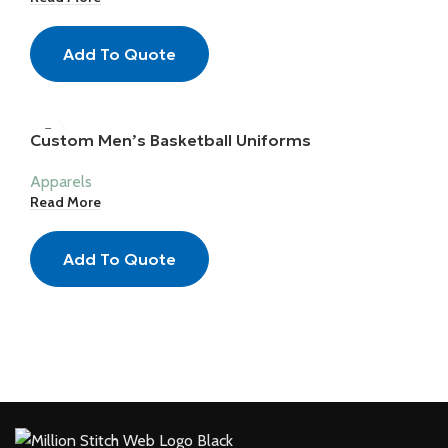
Add To Quote
Custom Men’s Basketball Uniforms
Apparels
Read More
Add To Quote