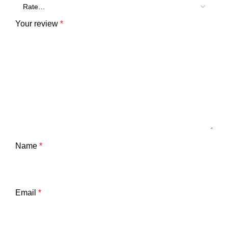
Your review
*
Name
*
Email
*