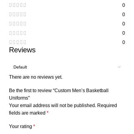
0
0
0
0
0
Reviews
There are no reviews yet.
Be the first to review “Custom Men’s Basketball
Uniforms”
Your email address will not be published.
Required
fields are marked
*
Your rating
*