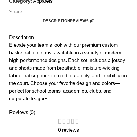
Category:
Apparels
Share:
DESCRIPTION
REVIEWS (0)
Description
Elevate your team’s look with our premium custom
basketball uniforms, available in a variety of modern,
high-performance designs. Each set includes a jersey
and shorts made from breathable, moisture-wicking
fabric that supports comfort, durability, and flexibility on
the court. Choose your favorite design and colors—
perfect for school teams, academies, clubs, and
corporate leagues.
Reviews (0)
0 reviews