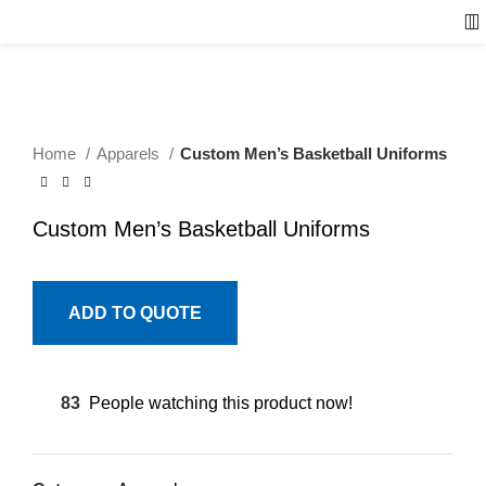
Home
Apparels
Custom Men’s Basketball Uniforms
Custom Men’s Basketball Uniforms
ADD TO QUOTE
83
People watching this product now!