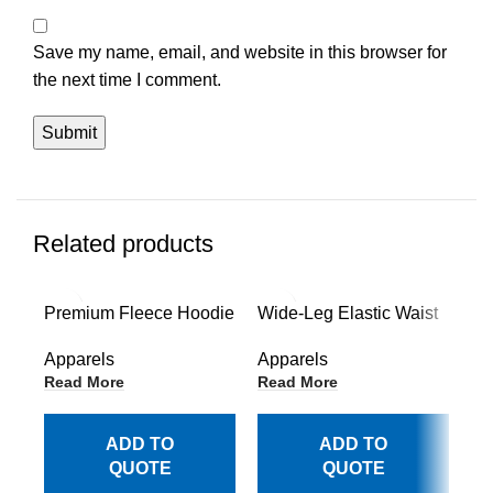
Save my name, email, and website in this browser for
the next time I comment.
Related products
Premium Fleece Hoodie
Wide-Leg Elastic Waist
Re
Collection
Trousers Style
Lo
Apparels
Apparels
Ap
Read More
Read More
Re
ADD TO
ADD TO
QUOTE
QUOTE