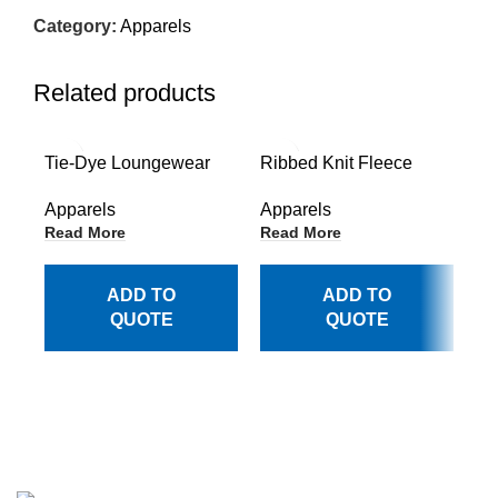
Category:
Apparels
Related products
Tie-Dye Loungewear
Ribbed Knit Fleece
Re
Trousers
Joggers with Pockets
Lo
Apparels
Apparels
Ap
Read More
Read More
Re
ADD TO
ADD TO
QUOTE
QUOTE