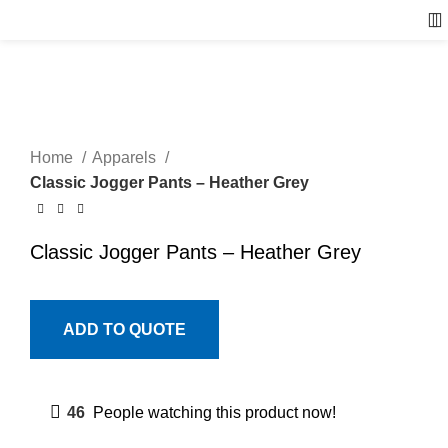
Home
Apparels
Classic Jogger Pants – Heather Grey
Classic Jogger Pants – Heather Grey
ADD TO QUOTE
46
People watching this product now!