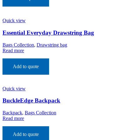
Quick view
Essential Everyday Drawstring Bag
Bags Collection
,
Drawstring bag
Read more
Add to quote
Quick view
BuckleEdge Backpack
Backpack
,
Bags Collection
Read more
Add to quote