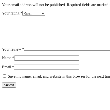
Your email address will not be published.
Required fields are marked
Your rating
*
Your review
*
Name
*
Email
*
Save my name, email, and website in this browser for the next ti