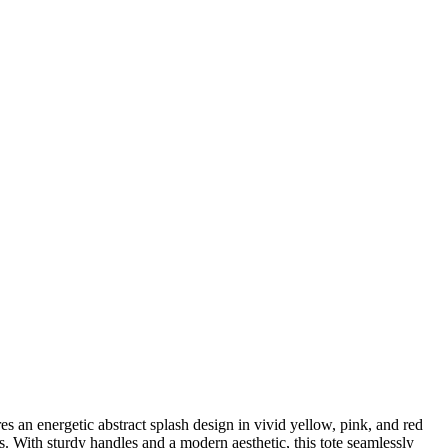
s an energetic abstract splash design in vivid yellow, pink, and red
s. With sturdy handles and a modern aesthetic, this tote seamlessly