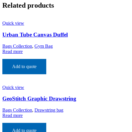
Related products
Quick view
Urban Tube Canvas Duffel
Bags Collection
,
Gym Bag
Read more
Add to quote
Quick view
GeoStitch Graphic Drawstring
Bags Collection
,
Drawstring bag
Read more
Add to quote