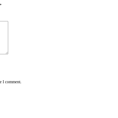
*
me I comment.