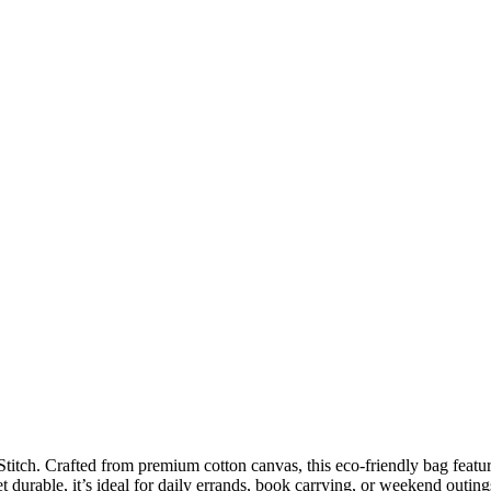
titch. Crafted from premium cotton canvas, this eco-friendly bag feature
 durable, it’s ideal for daily errands, book carrying, or weekend outing