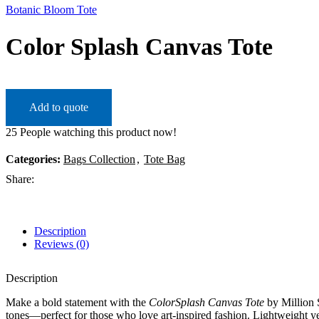
Botanic Bloom Tote
Color Splash Canvas Tote
Add to quote
25
People watching this product now!
Categories:
Bags Collection
,
Tote Bag
Share:
Description
Reviews (0)
Description
Make a bold statement with the
ColorSplash Canvas Tote
by Million S
tones—perfect for those who love art-inspired fashion. Lightweight yet