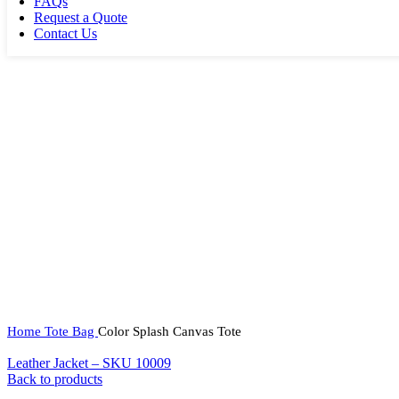
FAQs
Request a Quote
Contact Us
Home
Tote Bag
Color Splash Canvas Tote
Leather Jacket – SKU 10009
Back to products