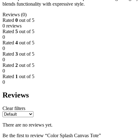
blends functionality with expressive style.
Reviews (0)
Rated
0
out of 5
0 reviews
Rated
5
out of 5
0
Rated
4
out of 5
0
Rated
3
out of 5
0
Rated
2
out of 5
0
Rated
1
out of 5
0
Reviews
Clear filters
There are no reviews yet.
Be the first to review “Color Splash Canvas Tote”