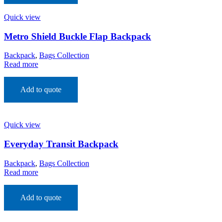
Quick view
Metro Shield Buckle Flap Backpack
Backpack
,
Bags Collection
Read more
Add to quote
Quick view
Everyday Transit Backpack
Backpack
,
Bags Collection
Read more
Add to quote