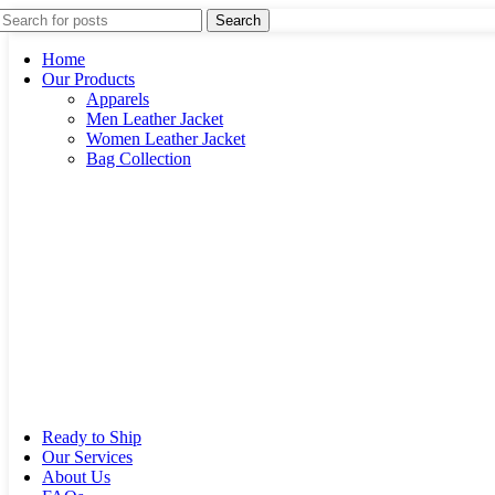
Search
Home
Our Products
Apparels
Men Leather Jacket
Women Leather Jacket
Bag Collection
Ready to Ship
Our Services
About Us