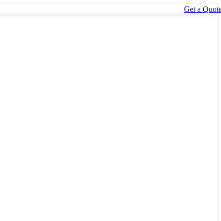
Get a Quot