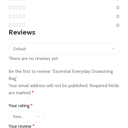
0
0
0
Reviews
There are no reviews yet.
Be the first to review “Essential Everyday Drawstring
Bag”
Your email address will not be published.
Required fields
are marked
*
Your rating
*
Your review
*