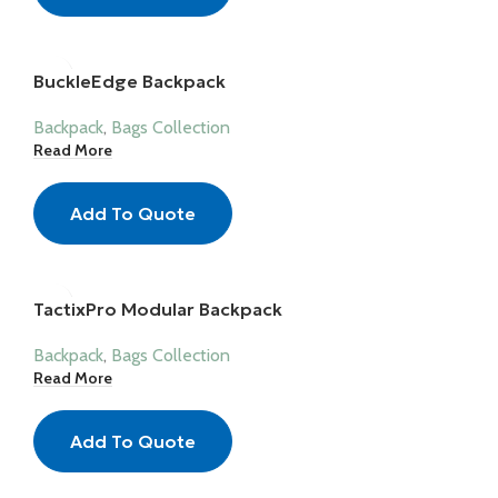
BuckleEdge Backpack
Backpack
,
Bags Collection
Read More
Add To Quote
TactixPro Modular Backpack
Backpack
,
Bags Collection
Read More
Add To Quote