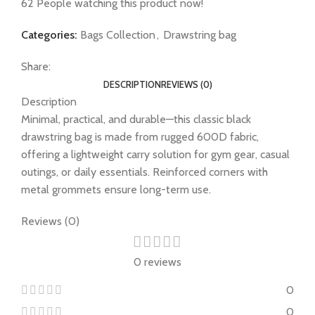
62
People watching this product now!
Categories:
Bags Collection
,
Drawstring bag
Share:
DESCRIPTION
REVIEWS (0)
Description
Minimal, practical, and durable—this classic black
drawstring bag is made from rugged 600D fabric,
offering a lightweight carry solution for gym gear, casual
outings, or daily essentials. Reinforced corners with
metal grommets ensure long-term use.
Reviews (0)
0 reviews
0
0