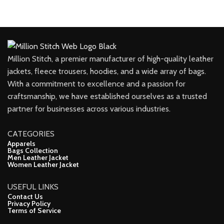
Million Stitch, a premier manufacturer of high-quality leather
jackets, fleece trousers, hoodies, and a wide array of bags.
With a commitment to excellence and a passion for
craftsmanship, we have established ourselves as a trusted
partner for businesses across various industries.
CATEGORIES
Apparels
Bags Collection
Men Leather Jacket
Women Leather Jacket
USEFUL LINKS
Contact Us
Privacy Policy
Terms of Service