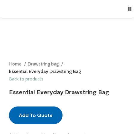
Home
Drawstring bag
Essential Everyday Drawstring Bag
Back to products
Essential Everyday Drawstring Bag
Add To Quote