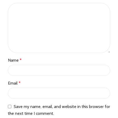
Name
*
Email
*
Save my name, email, and website in this browser for
the next time I comment.