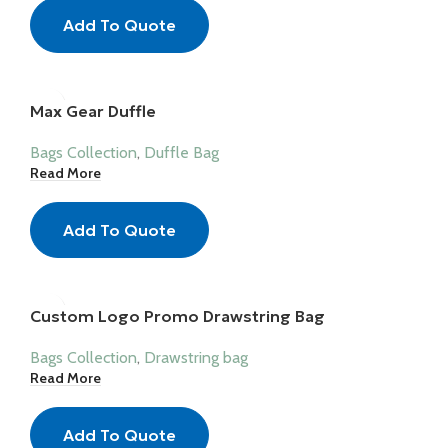
Add To Quote
Max Gear Duffle
Bags Collection
,
Duffle Bag
Read More
Add To Quote
Custom Logo Promo Drawstring Bag
Bags Collection
,
Drawstring bag
Read More
Add To Quote