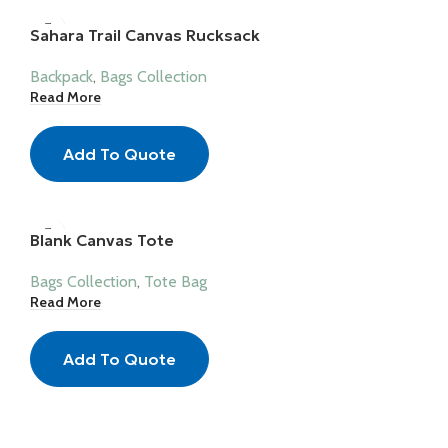
Sahara Trail Canvas Rucksack
Backpack
,
Bags Collection
Read More
Add To Quote
Blank Canvas Tote
Bags Collection
,
Tote Bag
Read More
Add To Quote