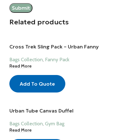
Related products
Cross Trek Sling Pack – Urban Fanny
Bags Collection
,
Fanny Pack
Read More
Add To Quote
Urban Tube Canvas Duffel
Bags Collection
,
Gym Bag
Read More