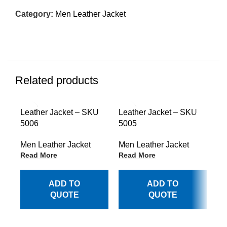
Category:
Men Leather Jacket
Related products
Leather Jacket – SKU
Leather Jacket – SKU
Le
5006
5005
50
Men Leather Jacket
Men Leather Jacket
Me
Read More
Read More
Re
ADD TO
ADD TO
QUOTE
QUOTE