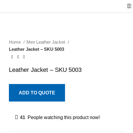
Home
Men Leather Jacket
Leather Jacket – SKU 5003
Leather Jacket – SKU 5003
ADD TO QUOTE
41
People watching this product now!