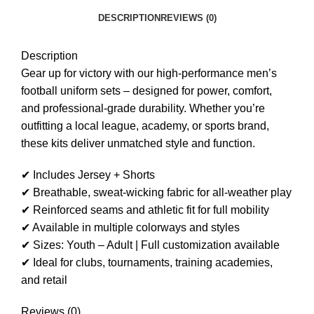
DESCRIPTION
REVIEWS (0)
Description
Gear up for victory with our high-performance men’s
football uniform sets – designed for power, comfort,
and professional-grade durability. Whether you’re
outfitting a local league, academy, or sports brand,
these kits deliver unmatched style and function.
✔ Includes Jersey + Shorts
✔ Breathable, sweat-wicking fabric for all-weather play
✔ Reinforced seams and athletic fit for full mobility
✔ Available in multiple colorways and styles
✔ Sizes: Youth – Adult | Full customization available
✔ Ideal for clubs, tournaments, training academies,
and retail
Reviews (0)