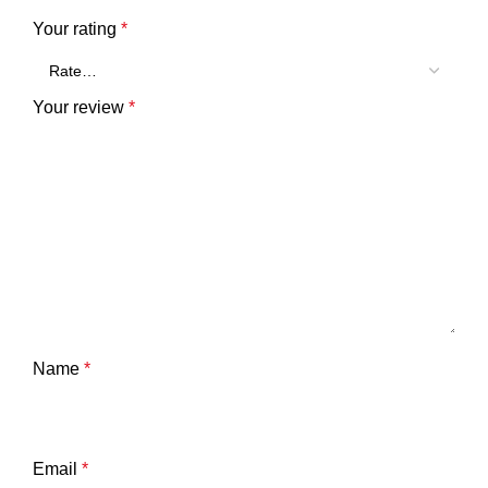
Your rating
*
Your review
*
Name
*
Email
*