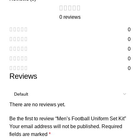
0 reviews
0
0
0
0
0
Reviews
There are no reviews yet.
Be the first to review “Men’s Football Uniform Set Kit”
Your email address will not be published.
Required
fields are marked
*