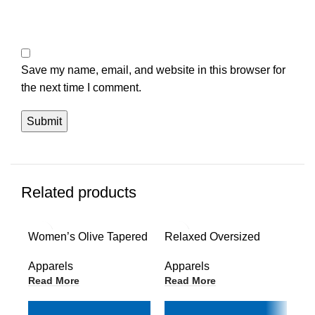
Save my name, email, and website in this browser for
the next time I comment.
Related products
Women’s Olive Tapered
Relaxed Oversized
Wo
Joggers
Long Zip-Up Hoodie
Ho
Apparels
Apparels
Ap
Read More
Read More
Re