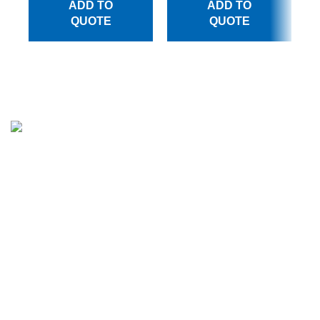
ADD TO
ADD TO
QUOTE
QUOTE
Million Stitch, a premier manufacturer of high-quality
leather jackets, fleece trousers, hoodies, and a wide array
of bags. With a commitment to excellence and a passion
for craftsmanship, we have established ourselves as a
trusted partner for businesses across various industries.
CATEGORIES
Apparels
Bags Collection
Men Leather Jacket
Women Leather Jacket