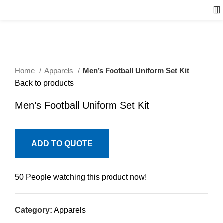
Home
Apparels
Men’s Football Uniform Set Kit
Back to products
Men’s Football Uniform Set Kit
ADD TO QUOTE
50
People watching this product now!
Category:
Apparels