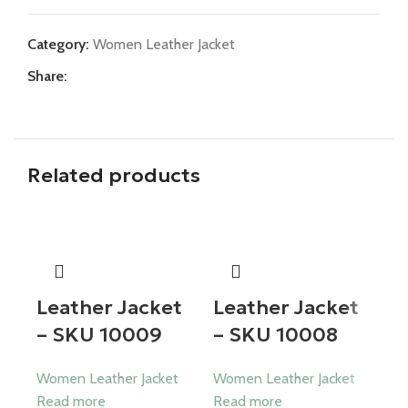
Category:
Women Leather Jacket
Share:
Related products
Leather Jacket
Leather Jacket
– SKU 10009
– SKU 10008
Women Leather Jacket
Women Leather Jacket
Read more
Read more