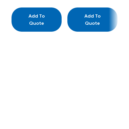
Add To
Add To
Quote
Quote
L
–
Wo
Re