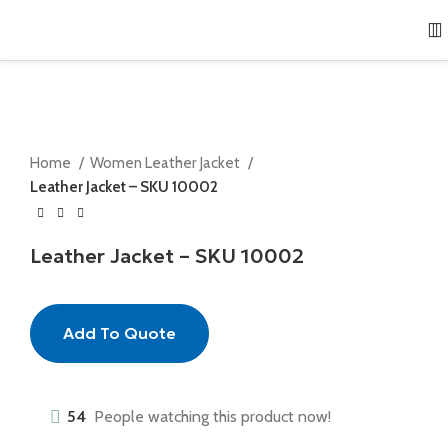
Home
Women Leather Jacket
Leather Jacket – SKU 10002
Leather Jacket – SKU 10002
Add To Quote
54
People watching this product now!