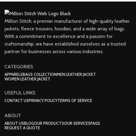
Million Stitch, a premier manufacturer of high-quality leather
jackets, fleece trousers, hoodies, and a wide array of bags.
With a commitment to excellence and a passion for
craftsmanship, we have established ourselves as a trusted
partner for businesses across various industries.
CATEGORIES
APPARELS
BAGS COLLECTION
MEN LEATHER JACKET
WOMEN LEATHER JACKET
USEFUL LINKS
CONTACT US
PRIVACY POLICY
TERMS OF SERVICE
ABOUT
ABOUT US
BLOG
OUR PRODUCTS
OUR SERVICES
FAQS
REQUEST A QUOTE