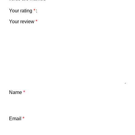
Your rating
*
Your review
*
Name
*
Email
*