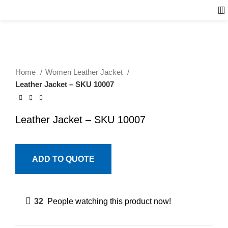
Home
Women Leather Jacket
Leather Jacket – SKU 10007
Leather Jacket – SKU 10007
ADD TO QUOTE
32
People watching this product now!