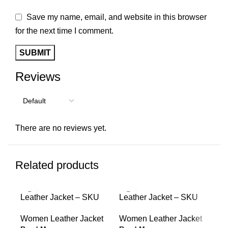
Save my name, email, and website in this browser
for the next time I comment.
Reviews
There are no reviews yet.
Related products
Leather Jacket – SKU
Leather Jacket – SKU
10009
10008
Women Leather Jacket
Women Leather Jacket