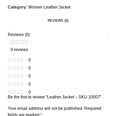
Category:
Women Leather Jacket
REVIEWS (0)
Reviews (0)
0 reviews
0
0
0
0
0
Be the first to review “Leather Jacket – SKU 10007”
Your email address will not be published.
Required
fields are marked
*