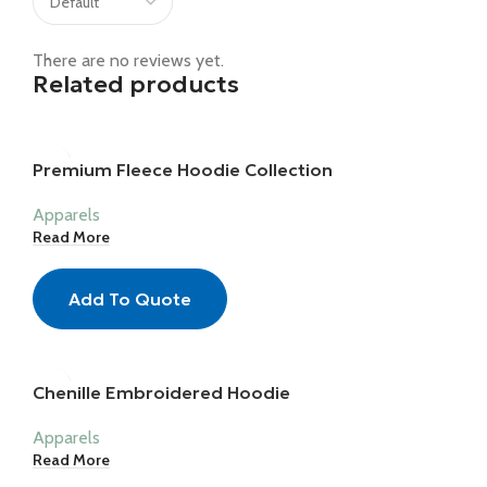
There are no reviews yet.
Related products
Premium Fleece Hoodie Collection
Apparels
Read More
Add To Quote
Chenille Embroidered Hoodie
Apparels
Read More