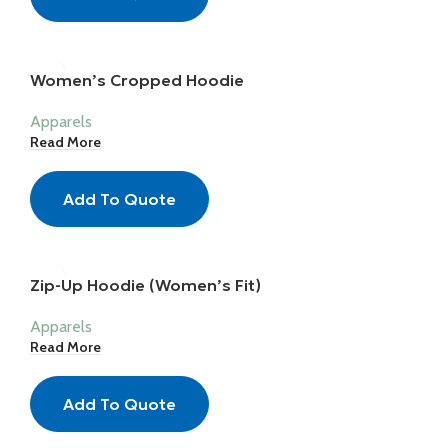
Women’s Cropped Hoodie
Apparels
Read More
Add To Quote
Zip-Up Hoodie (Women’s Fit)
Apparels
Read More
Add To Quote