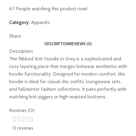
67
People watching this product now!
Category:
Apparels
Share:
DESCRIPTION
REVIEWS (0)
Description
The Ribbed Knit Hoodie in Grey is a sophisticated and
cozy layering piece that merges knitwear aesthetics with
hoodie functionality. Designed for modern comfort, this
hoodie is ideal for casual chic outfits, loungewear sets,
and fall/winter fashion collections. It pairs perfectly with
matching knit joggers or high-waisted bottoms.
Reviews (0)
0 reviews