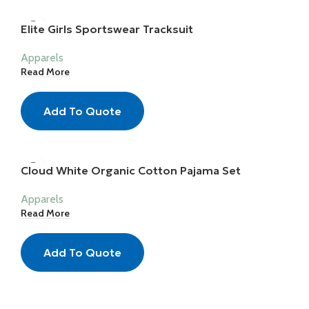
Elite Girls Sportswear Tracksuit
Apparels
Read More
Add To Quote
Cloud White Organic Cotton Pajama Set
Apparels
Read More
Add To Quote