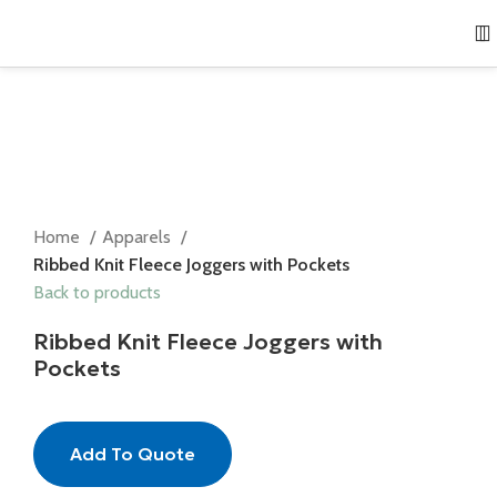
Home
Apparels
Ribbed Knit Fleece Joggers with Pockets
Back to products
Ribbed Knit Fleece Joggers with
Pockets
Add To Quote