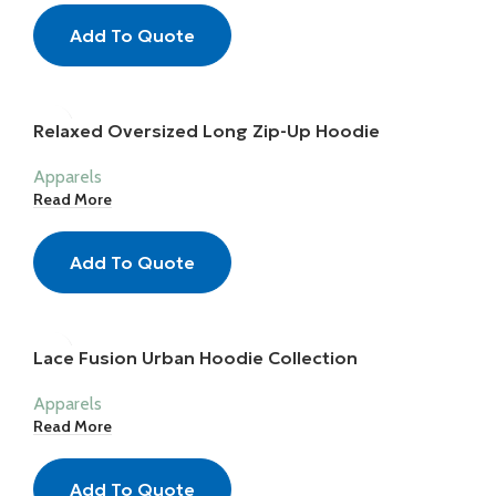
Add To Quote
Relaxed Oversized Long Zip-Up Hoodie
Apparels
Read More
Add To Quote
Lace Fusion Urban Hoodie Collection
Apparels
Read More
Add To Quote