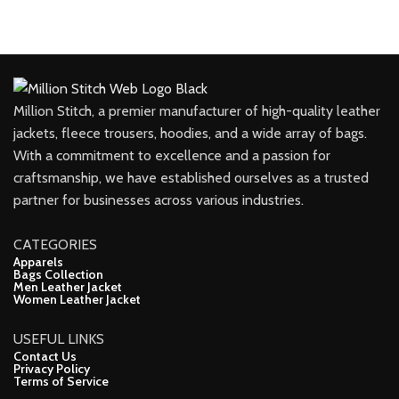
Million Stitch, a premier manufacturer of high-quality leather
jackets, fleece trousers, hoodies, and a wide array of bags.
With a commitment to excellence and a passion for
craftsmanship, we have established ourselves as a trusted
partner for businesses across various industries.
CATEGORIES
Apparels
Bags Collection
Men Leather Jacket
Women Leather Jacket
USEFUL LINKS
Contact Us
Privacy Policy
Terms of Service