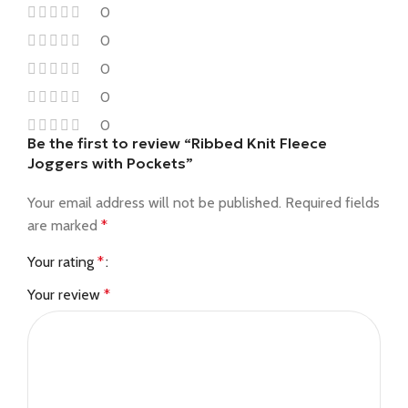
0
0
0
0
0
Be the first to review “Ribbed Knit Fleece
Joggers with Pockets”
Your email address will not be published.
Required fields
are marked
*
Your rating
*
Your review
*