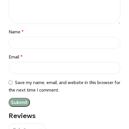
Name
*
Email
*
Save my name, email, and website in this browser for
the next time I comment.
Reviews