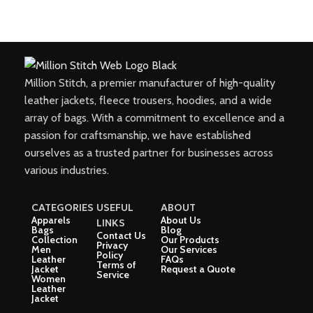
Million Stitch, a premier manufacturer of high-quality
leather jackets, fleece trousers, hoodies, and a wide
array of bags. With a commitment to excellence and a
passion for craftsmanship, we have established
ourselves as a trusted partner for businesses across
various industries.
CATEGORIES
USEFUL
ABOUT
Apparels
About Us
LINKS
Bags
Blog
Contact Us
Collection
Our Products
Privacy
Men
Our Services
Policy
Leather
FAQs
Terms of
Jacket
Request a Quote
Service
Women
Leather
Jacket