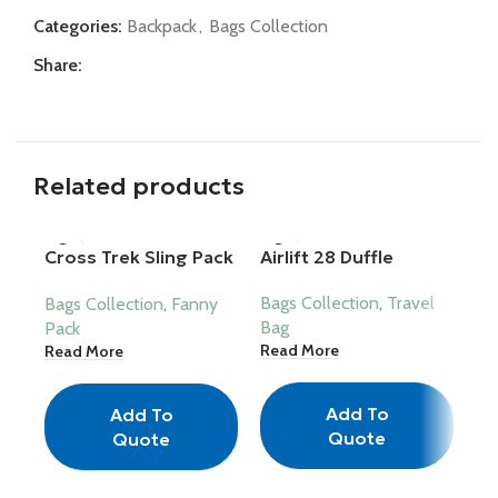
Categories:
Backpack
,
Bags Collection
Share:
Related products
Cross Trek Sling Pack
Airlift 28 Duffle
Ma
– Urban Fanny
Bags Collection
,
Travel
Ba
Bags Collection
,
Fanny
Bag
Ba
Pack
Read More
Re
Read More
Add To
Add To
Quote
Quote