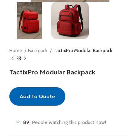
Home
Backpack
TactixPro Modular Backpack
TactixPro Modular Backpack
Add To Quote
89
People watching this product now!