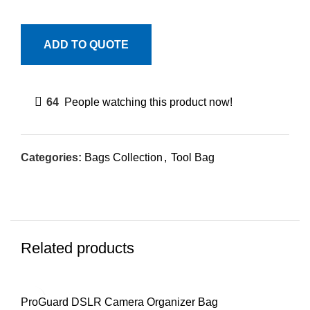
ADD TO QUOTE
64
People watching this product now!
Categories:
Bags Collection
,
Tool Bag
Related products
ProGuard DSLR Camera Organizer Bag