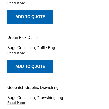
Read More
ADD TO QUOTE
Urban Flex Duffle
Bags Collection
,
Duffle Bag
Read More
ADD TO QUOTE
GeoStitch Graphic Drawstring
Bags Collection
,
Drawstring bag
Read More