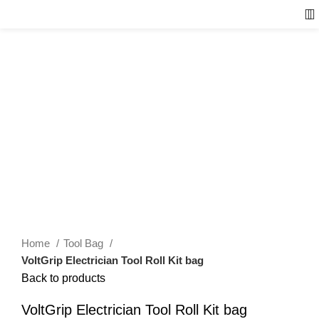
Home
Tool Bag
VoltGrip Electrician Tool Roll Kit bag
Back to products
VoltGrip Electrician Tool Roll Kit bag