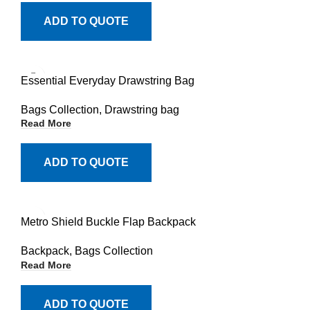
ADD TO QUOTE
Essential Everyday Drawstring Bag
Bags Collection
,
Drawstring bag
Read More
ADD TO QUOTE
Metro Shield Buckle Flap Backpack
Backpack
,
Bags Collection
Read More
ADD TO QUOTE