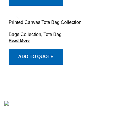
Printed Canvas Tote Bag Collection
Bags Collection
,
Tote Bag
Read More
ADD TO QUOTE
Million Stitch, a premier manufacturer of high-quality
leather jackets, fleece trousers, hoodies, and a wide array
of bags. With a commitment to excellence and a passion