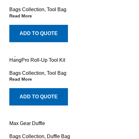
Bags Collection
,
Tool Bag
Read More
ADD TO QUOTE
HangPro Roll-Up Tool Kit
Bags Collection
,
Tool Bag
Read More
ADD TO QUOTE
Max Gear Duffle
Bags Collection
,
Duffle Bag